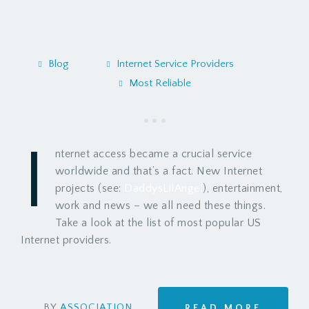
Blog
Internet Service Providers
Most Reliable
I
nternet access became a crucial service
worldwide and that’s a fact. New Internet
projects (see:
DaddysLilAngel
), entertainment,
work and news – we all need these things.
Take a look at the list of most popular US
Internet providers.
BY
ASSOCIATION
READ MORE