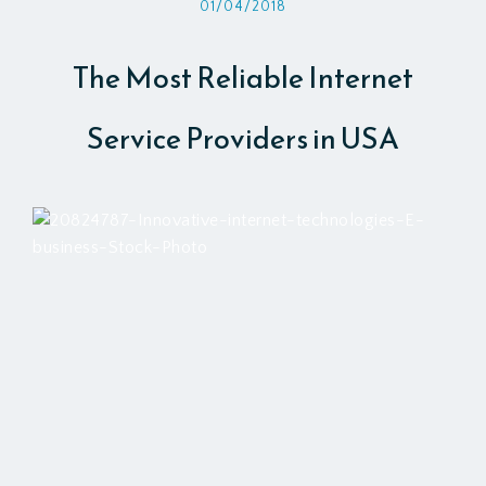
01/04/2018
The Most Reliable Internet
Service Providers in USA