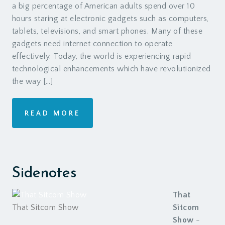
a big percentage of American adults spend over 10
hours staring at electronic gadgets such as computers,
tablets, televisions, and smart phones. Many of these
gadgets need internet connection to operate
effectively. Today, the world is experiencing rapid
technological enhancements which have revolutionized
the way […]
READ MORE
Sidenotes
That
That Sitcom Show
Sitcom
Show
-