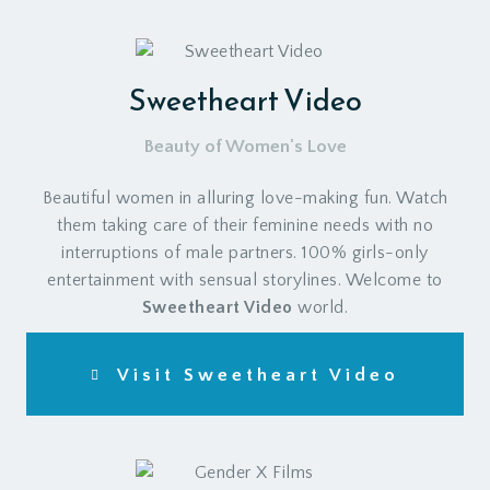
Sweetheart Video
Beauty of Women's Love
Beautiful women in alluring love-making fun. Watch
them taking care of their feminine needs with no
interruptions of male partners. 100% girls-only
entertainment with sensual storylines. Welcome to
Sweetheart Video
world.
Visit Sweetheart Video