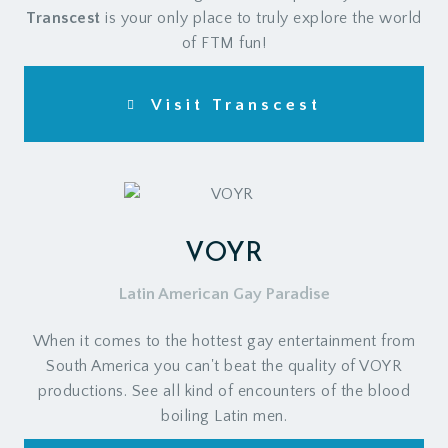
Transcest
is your only place to truly explore the world
of FTM fun!
Visit Transcest
VOYR
Latin American Gay Paradise
When it comes to the hottest gay entertainment from
South America you can't beat the quality of VOYR
productions. See all kind of encounters of the blood
boiling Latin men.