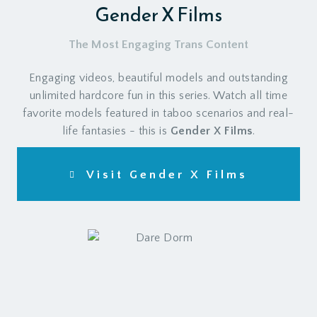
Gender X Films
The Most Engaging Trans Content
Engaging videos, beautiful models and outstanding
unlimited hardcore fun in this series. Watch all time
favorite models featured in taboo scenarios and real-
life fantasies - this is
Gender X Films
.
Visit Gender X Films