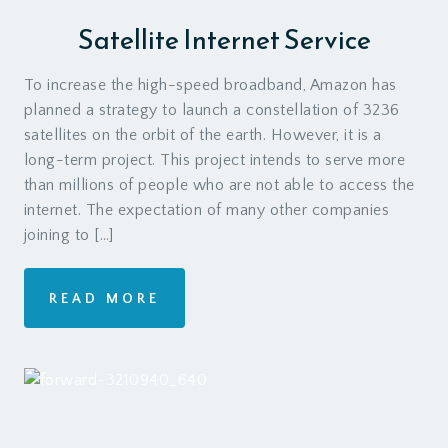
Satellite Internet Service
To increase the high-speed broadband, Amazon has
planned a strategy to launch a constellation of 3236
satellites on the orbit of the earth. However, it is a
long-term project. This project intends to serve more
than millions of people who are not able to access the
internet. The expectation of many other companies
joining to […]
READ MORE