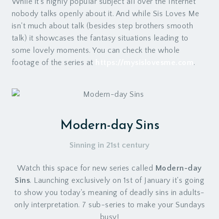
While it's highly popular subject all over the Internet
nobody talks openly about it. And while Sis Loves Me
isn't much about talk (besides step brothers smooth
talk) it showcases the fantasy situations leading to
some lovely moments. You can check the whole
footage of the series at
https://mysislovesme.com
.
Modern-day Sins
Sinning in 21st century
Watch this space for new series called
Modern-day
Sins
. Launching exclusively on 1st of January it's going
to show you today's meaning of deadly sins in adults-
only interpretation. 7 sub-series to make your Sundays
busy!