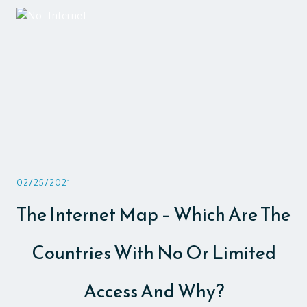
02/25/2021
The Internet Map – Which Are The
Countries With No Or Limited
Access And Why?