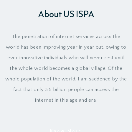
About US ISPA
The penetration of internet services across the
world has been improving year in year out, owing to
ever innovative individuals who will never rest until
the whole world becomes a global village. Of the
whole population of the world, I am saddened by the
fact that only 3.5 billion people can access the
internet in this age and era.
Know More