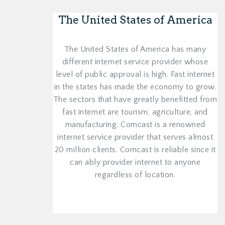
The United States of America
The United States of America has many
different internet service provider whose
level of public approval is high. Fast internet
in the states has made the economy to grow.
The sectors that have greatly benefitted from
fast internet are tourism, agriculture, and
manufacturing. Comcast is a renowned
internet service provider that serves almost
20 million clients. Comcast is reliable since it
can ably provider internet to anyone
regardless of location.