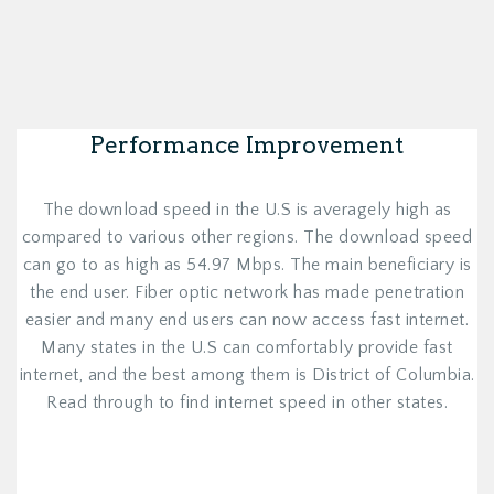
Performance Improvement
The download speed in the U.S is averagely high as
compared to various other regions. The download speed
can go to as high as 54.97 Mbps. The main beneficiary is
the end user. Fiber optic network has made penetration
easier and many end users can now access fast internet.
Many states in the U.S can comfortably provide fast
internet, and the best among them is District of Columbia.
Read through to find internet speed in other states.