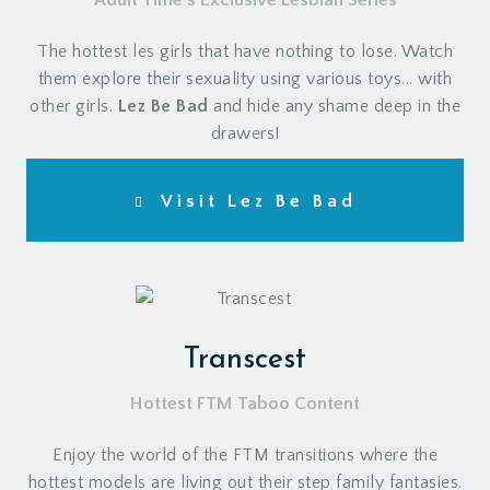
Adult Time's Exclusive Lesbian Series
The hottest les girls that have nothing to lose. Watch
them explore their sexuality using various toys... with
other girls.
Lez Be Bad
and hide any shame deep in the
drawers!
Visit Lez Be Bad
Transcest
Hottest FTM Taboo Content
Enjoy the world of the FTM transitions where the
hottest models are living out their step family fantasies.