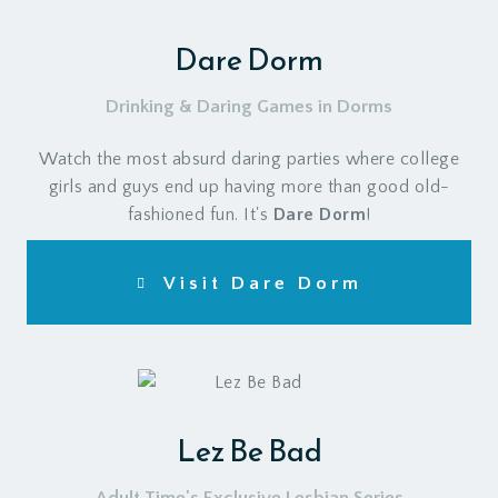
Dare Dorm
Drinking & Daring Games in Dorms
Watch the most absurd daring parties where college
girls and guys end up having more than good old-
fashioned fun. It's
Dare Dorm
!
Visit Dare Dorm
Lez Be Bad