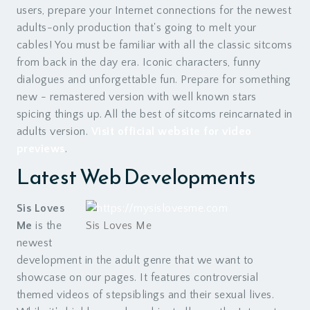
users, prepare your Internet connections for the newest
adults-only production that's going to melt your
cables! You must be familiar with all the classic sitcoms
from back in the day era. Iconic characters, funny
dialogues and unforgettable fun. Prepare for something
new - remastered version with well known stars
spicing things up. All the best of sitcoms reincarnated in
adults version.
Visit official website for video
previews
.
Latest Web Developments
Sis Loves
Me
is the
Sis Loves Me
newest
development in the adult genre that we want to
showcase on our pages. It features controversial
themed videos of stepsiblings and their sexual lives.