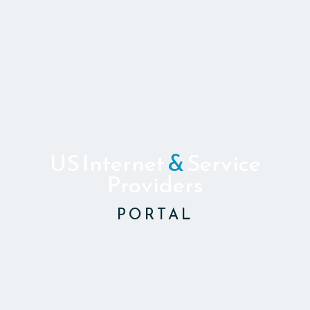
US Internet
&
Service
Providers
PORTAL