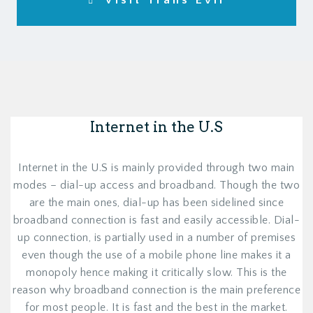
Visit Trans Evil
Internet in the U.S
Internet in the U.S is mainly provided through two main
modes – dial-up access and broadband. Though the two
are the main ones, dial-up has been sidelined since
broadband connection is fast and easily accessible. Dial-
up connection, is partially used in a number of premises
even though the use of a mobile phone line makes it a
monopoly hence making it critically slow. This is the
reason why broadband connection is the main preference
for most people. It is fast and the best in the market.