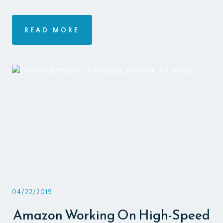
READ MORE
04/22/2019
Amazon Working On High-Speed