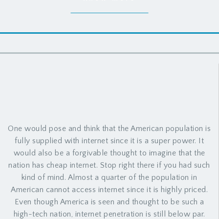
One would pose and think that the American population is
fully supplied with internet since it is a super power. It
would also be a forgivable thought to imagine that the
nation has cheap internet. Stop right there if you had such
kind of mind. Almost a quarter of the population in
American cannot access internet since it is highly priced.
Even though America is seen and thought to be such a
high-tech nation, internet penetration is still below par.