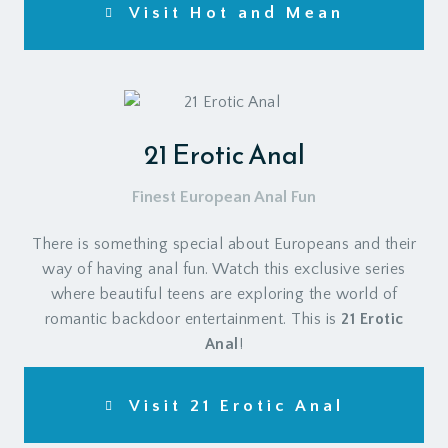
Visit Hot and Mean
21 Erotic Anal
Finest European Anal Fun
There is something special about Europeans and their
way of having anal fun. Watch this exclusive series
where beautiful teens are exploring the world of
romantic backdoor entertainment. This is
21 Erotic
Anal
!
Visit 21 Erotic Anal