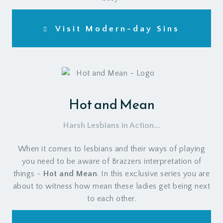
Visit Modern-day Sins
Hot and Mean
Harsh Lesbians in Action...
When it comes to lesbians and their ways of playing
you need to be aware of Brazzers interpretation of
things -
Hot and Mean
. In this exclusive series you are
about to witness how mean these ladies get being next
to each other.