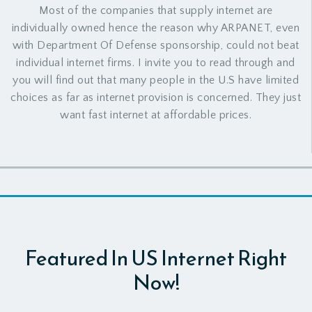
Most of the companies that supply internet are
individually owned hence the reason why ARPANET, even
with Department Of Defense sponsorship, could not beat
individual internet firms. I invite you to read through and
you will find out that many people in the U.S have limited
choices as far as internet provision is concerned. They just
want fast internet at affordable prices.
Featured In US Internet Right
Now!