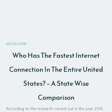
05/30/2018
Who Has The Fastest Internet
Connection In The Entire United
States? – A State Wise
Comparison
According to this research carried out in the year 2016,