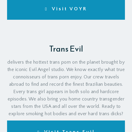
Visit VOYR
Trans Evil
delivers the hottest trans porn on the planet brought by
the iconic Evil Angel studio. We know exactly what true
connoisseurs of trans porn enjoy. Our crew travels
abroad to find and record the finest Brazilian beauties.
Every trans girl appears in both solo and hardcore
episodes. We also bring you home country transgender
stars from the USA and all over the world. Ready to
explore smoking hot bodies and ever hard trans dicks?