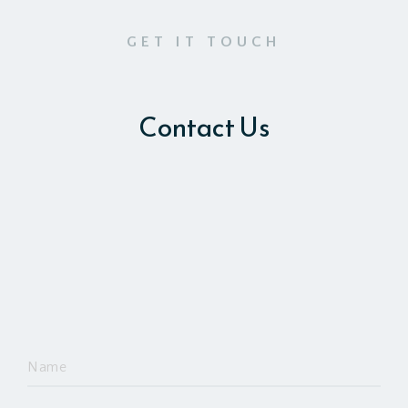
GET IT TOUCH
Contact Us