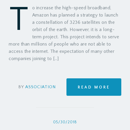
T
o increase the high-speed broadband,
Amazon has planned a strategy to launch
a constellation of 3236 satellites on the
orbit of the earth. However, it is a long-
term project. This project intends to serve
more than millions of people who are not able to
access the internet. The expectation of many other
companies joining to […]
BY
ASSOCIATION
READ MORE
05/30/2018