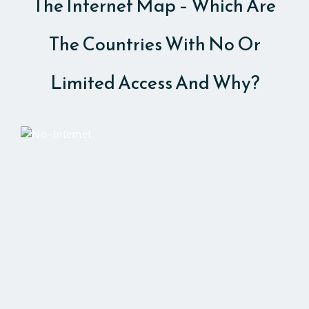
The Internet Map – Which Are
The Countries With No Or
Limited Access And Why?