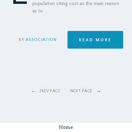
population citing cost as the main reason
as to
BY
ASSOCIATION
READ MORE
←
→
PREV PAGE
NEXT PAGE
Home