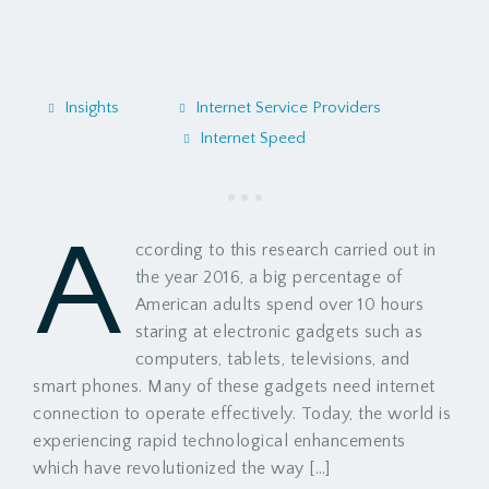
Insights
Internet Service Providers
Internet Speed
A
ccording to this research carried out in
the year 2016, a big percentage of
American adults spend over 10 hours
staring at electronic gadgets such as
computers, tablets, televisions, and
smart phones. Many of these gadgets need internet
connection to operate effectively. Today, the world is
experiencing rapid technological enhancements
which have revolutionized the way […]