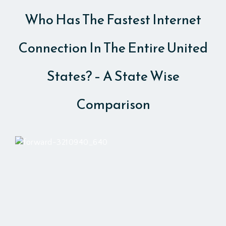
Who Has The Fastest Internet
Connection In The Entire United
States? – A State Wise
Comparison