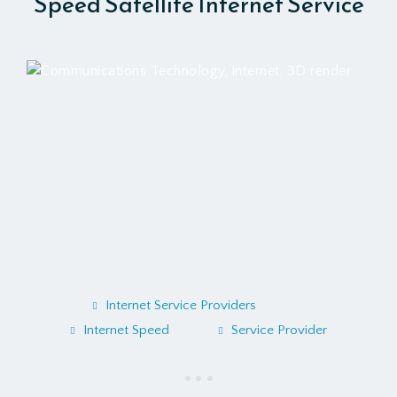
Speed Satellite Internet Service
Internet Service Providers
Internet Speed
Service Provider