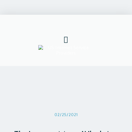
02/25/2021