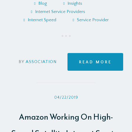
Blog
Insights
Internet Service Providers
Internet Speed
Service Provider
BY
ASSOCIATION
READ MORE
04/22/2019
Amazon Working On High-