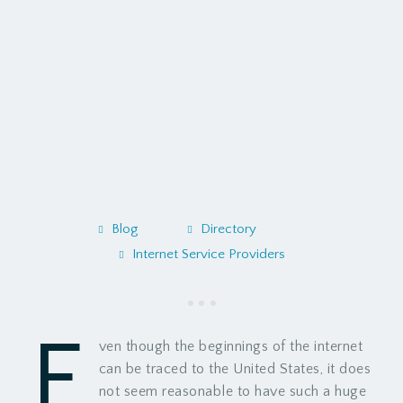
Blog
Directory
Internet Service Providers
E
ven though the beginnings of the internet
can be traced to the United States, it does
not seem reasonable to have such a huge