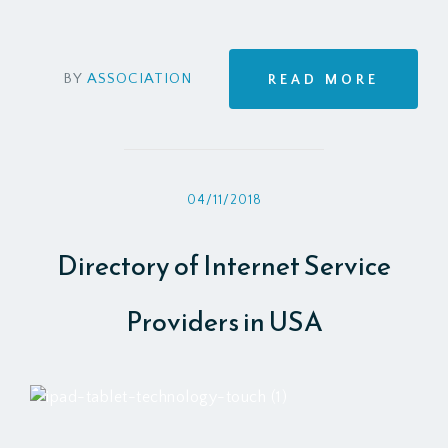
BY
ASSOCIATION
READ MORE
04/11/2018
Directory of Internet Service
Providers in USA