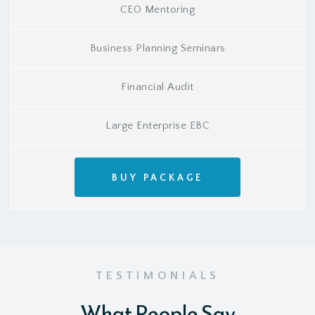
CEO Mentoring
Business Planning Seminars
Financial Audit
Large Enterprise EBC
BUY PACKAGE
TESTIMONIALS
What People Say