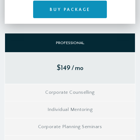
BUY PACKAGE
PROFESSIONAL
$149
/ mo
Corporate Counselling
Individual Mentoring
Corporate Planning Seminars