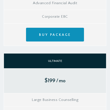
Advanced Financial Audit
Corporate EBC
BUY PACKAGE
ULTIMATE
$199
/ mo
Large Business Counselling