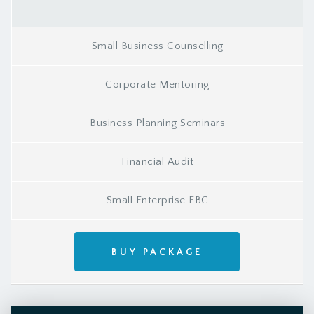
Small Business Counselling
Corporate Mentoring
Business Planning Seminars
Financial Audit
Small Enterprise EBC
BUY PACKAGE