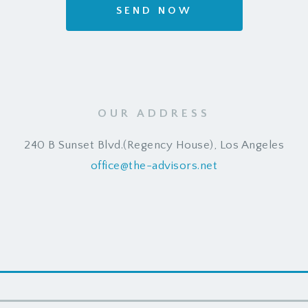
SEND NOW
OUR ADDRESS
240 B Sunset Blvd.(Regency House), Los Angeles
office@the-advisors.net