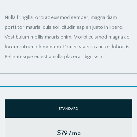
Nulla fringilla, orci ac euismod semper, magna diam
porttitor mauris, quis sollicitudin sapien justo in libero.
Vestibulum mollis mauris enim. Morbi euismod magna ac
lorem rutrum elementum. Donec viverra auctor lobortis.
Pellentesque eu est a nulla placerat dignissim.
STANDARD
$79
/ mo