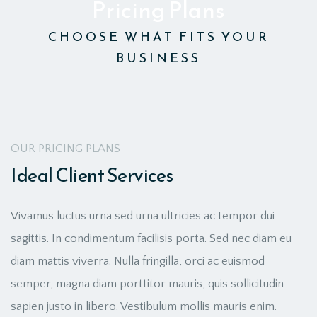
Pricing Plans
CHOOSE WHAT FITS YOUR
BUSINESS
OUR PRICING PLANS
Ideal Client Services
Vivamus luctus urna sed urna ultricies ac tempor dui
sagittis. In condimentum facilisis porta. Sed nec diam eu
diam mattis viverra. Nulla fringilla, orci ac euismod
semper, magna diam porttitor mauris, quis sollicitudin
sapien justo in libero. Vestibulum mollis mauris enim.