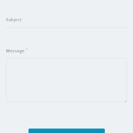
liberavisse no his, eum at bonorum
cotidieque. Ne pri minim utinam suavitate.
Pericula iracundia maiestatis mel ut, ea
fabulas electram ocurreret has. Mei debitis
consectetuer te.
*
Message
DALLAS ROGERS
Sales Agent