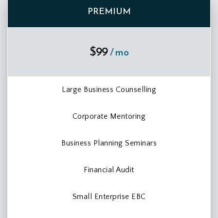
PREMIUM
$99
/ mo
Large Business Counselling
Corporate Mentoring
Business Planning Seminars
Financial Audit
Small Enterprise EBC