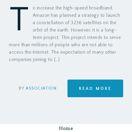
T
o increase the high-speed broadband,
Amazon has planned a strategy to launch
a constellation of 3236 satellites on the
orbit of the earth. However, it is a long-
term project. This project intends to serve
more than millions of people who are not able to
access the internet. The expectation of many other
companies joining to […]
BY
ASSOCIATION
READ MORE
Home