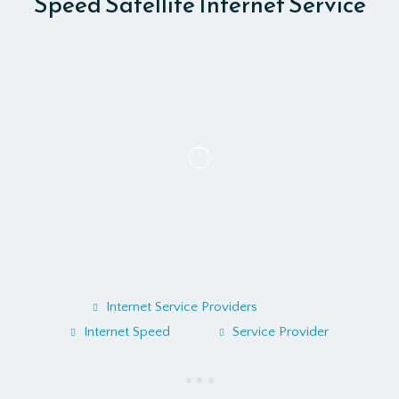
Speed Satellite Internet Service
Internet Service Providers
Internet Speed
Service Provider