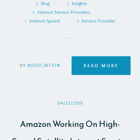
Blog
Insights
Internet Service Providers
Internet Speed
Service Provider
BY
ASSOCIATION
READ MORE
04/22/2019
Amazon Working On High-