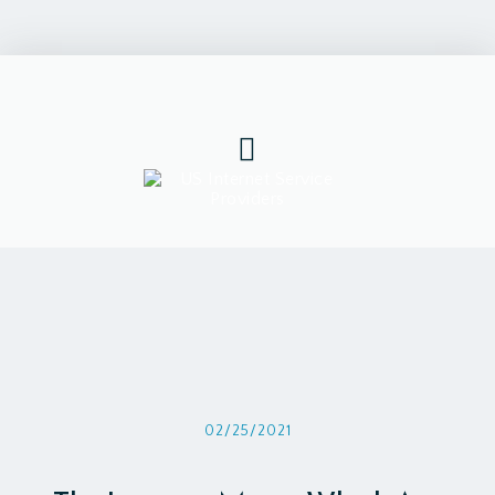
02/25/2021