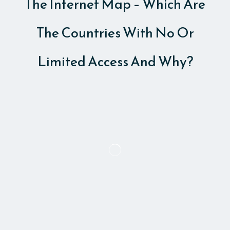
The Internet Map – Which Are
The Countries With No Or
Limited Access And Why?