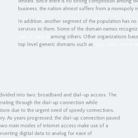
limited. Since there is no strong competition among 
business, the nation almost suffers from a monopoly i
In addition, another segment of the population has no
services to them. Some of the domain names recogniza
.mil, .vi, and .pr
among others. Other organizations base
top level generic domains such as
.org, .com, .name, a
 divided into two; broadband and dial-up access. The
perating through the dial-up connection while
ions due to the urgent need of speedy connections.
tury. As years progressed, the dial-up connection paved
two main modes of internet access make use of a
nverting digital data to analog for ease of