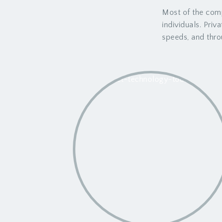
Most of the comp
individuals. Priv
speeds, and thro