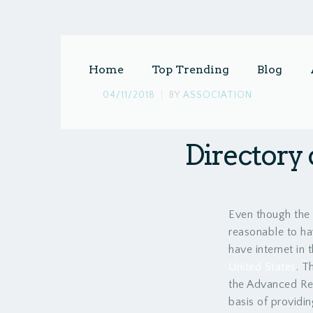
Home
Top Trending
Blog
04/11/2018
|
BY
ASSOCIATION
Directory 
Even though the 
reasonable to ha
have internet in 
United States
. T
the Advanced Res
basis of providin