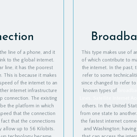
nection
Broadba
the line of a phone, and it
This type makes use of an
nk to the global internet.
of which contribute to ma
 line, it has the poorest
the internet. In the past
e. This is because it makes
refer to some technicalit
speed of the internet to an
since changed to refer to
her internet infrastructure
known types of
broadban
p connection. The existing
Lines, Satellite Internet 
be the platform in which
others. In the United Stat
peed that the connection
from one state to another
e fact that the connections
the fastest internet conn
allow up to 56 Kilobits.
and Washington; having
-up technology became
that can access the inter