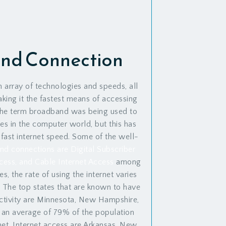
nd Connection
 array of technologies and speeds, all
king it the fastest means of accessing
, the term broadband was being used to
ies in the computer world, but this has
 fast internet speed. Some of the well-
d connections are Digital Subscriber
Access, and Cable Internet Access
among
es, the rate of using the internet varies
. The top states that are known to have
ectivity are Minnesota, New Hampshire,
 an average of 79% of the population
net. Internet access are Arkansas, New