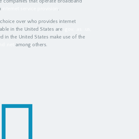
the companies that operate broadband
n
internet service provision
.
 choice over who provides internet
ble in the United States are
.gov, .as, .us,
d in the United States make use of the
nd .net
among others.