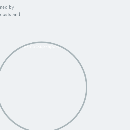
wned by
t costs and