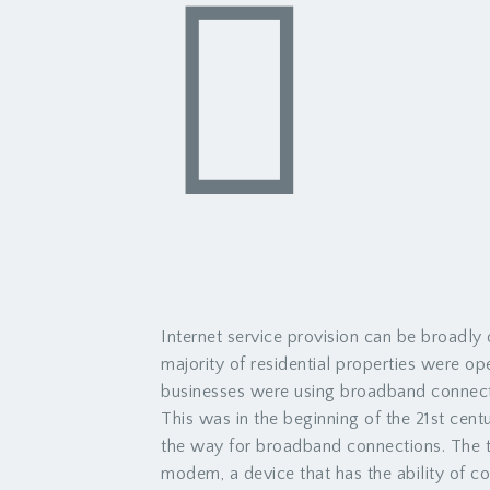
Internet service provision can be broadly
majority of residential properties were o
businesses were using broadband connect
This was in the beginning of the 21st cen
the way for broadband connections. The 
modem, a device that has the ability of co