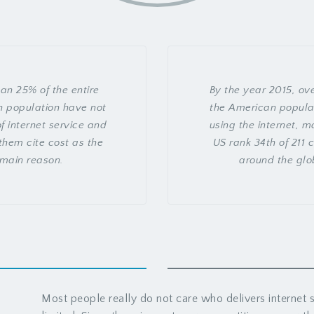
an 25% of the entire
By the year 2015, ov
 population have not
the American popula
f internet service and
using the internet, m
them cite cost as the
US rank 34th of 211 
main reason.
around the glo
Most people really do not care who delivers internet s