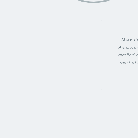
More th
American
availed o
most of 