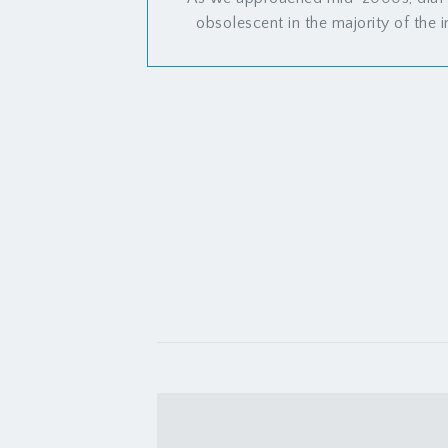
obsolescent in the majority of the i