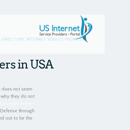
,
DIRECTORY
,
INTERNET SERVICE PROVIDERS
ders in USA
it does not seem
o why they do not
internet in the
 Defense through
ed out to be the