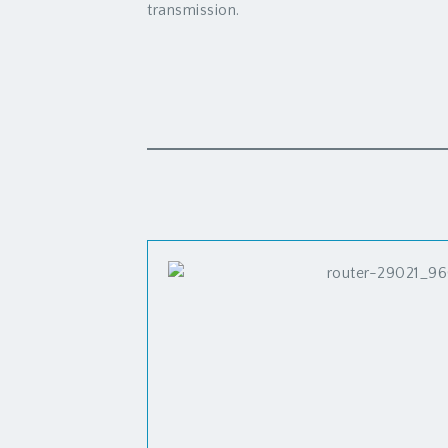
transmission.