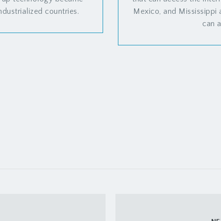
ndustrialized countries.
Mexico, and Mississippi
can a