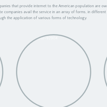
anies that provide internet to the American population are o
ate companies avail the service in an array of forms, in differen
ugh the application of various forms of technology.