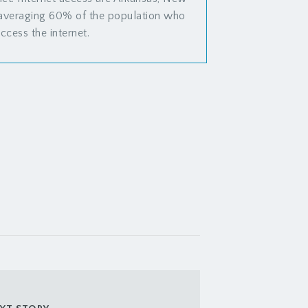
 averaging 60% of the population who
ccess the internet.