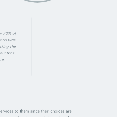
er 70% of
tion was
aking the
countries
be.
ervices to them since their choices are