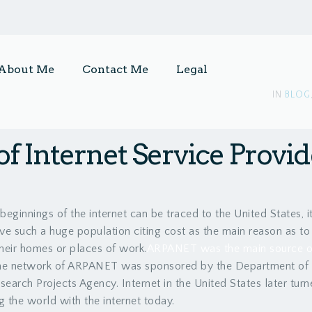
About Me
Contact Me
Legal
IN
BLOG
of Internet Service Provi
beginnings of the internet can be traced to the United States, 
ve such a huge population citing cost as the main reason as t
their homes or places of work.
ARPANET was the main source of 
he network of ARPANET was sponsored by the Department of
earch Projects Agency. Internet in the United States later turn
g the world with the internet today.