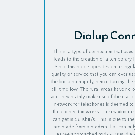
Dialup Con
This is a type of connection that uses 
leads to the creation of a temporary li
Since this mode operates on a singular
quality of service that you can ever us
the line a monopoly, hence turning the 
all-time low. The rural areas have no ot
and they mainly make use of the dial-u
network for telephones is deemed to 
the connection works. The maximum s
can get is 56 Kbit/s. This is due to th
are made from a modem that can only 
As we approached mid-2000s, dial